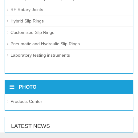
RF Rotary Joints
Hybrid Slip Rings
Customized Slip Rings
Pneumatic and Hydraulic Slip Rings
Laboratory testing instruments
PHOTO
Products Center
LATEST NEWS