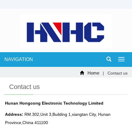
NAVIGATION
Toggl
navig
Home
| Contact us
Contact us
Hunan Hongcong Electronic Technology Limited
Address:
RM.302,Unit 3,Building 1,xiangtan City, Hunan
Province,China 411100