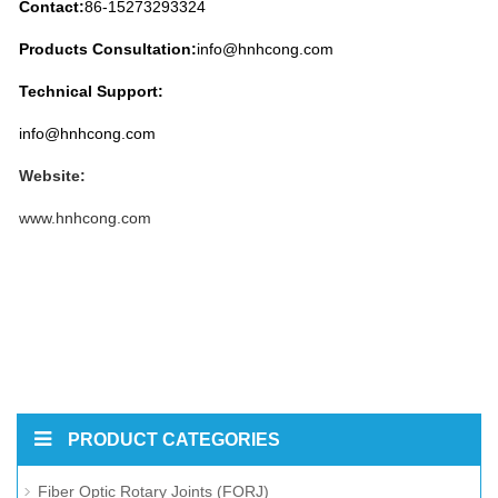
Contact:
86-15273293324
Products
Consultation:
info@hnhcong.com
Technical Support:
info@hnhcong.com
Website:
www.hnhcong.com
PRODUCT CATEGORIES
Fiber Optic Rotary Joints (FORJ)