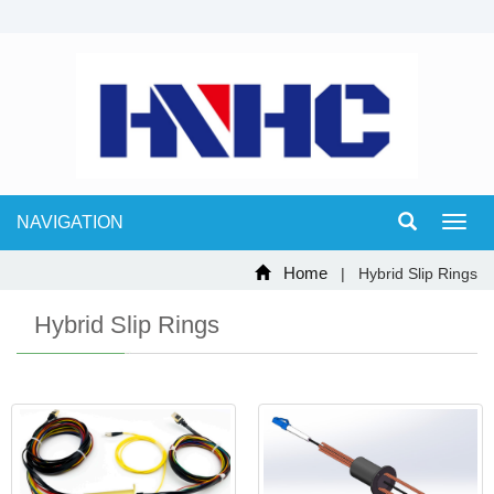
NAVIGATION
Toggl
navig
Home
| Hybrid Slip Rings
Hybrid Slip Rings