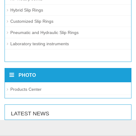
Hybrid Slip Rings
Customized Slip Rings
Pneumatic and Hydraulic Slip Rings
Laboratory testing instruments
PHOTO
Products Center
LATEST NEWS