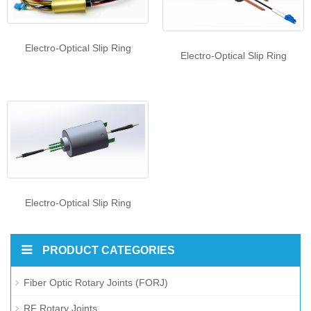
Electro-Optical Slip Ring
Electro-Optical Slip Ring
Electro-Optical Slip Ring
PRODUCT CATEGORIES
Fiber Optic Rotary Joints (FORJ)
RF Rotary Joints