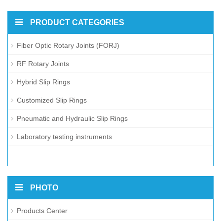
PRODUCT CATEGORIES
Fiber Optic Rotary Joints (FORJ)
RF Rotary Joints
Hybrid Slip Rings
Customized Slip Rings
Pneumatic and Hydraulic Slip Rings
Laboratory testing instruments
PHOTO
Products Center