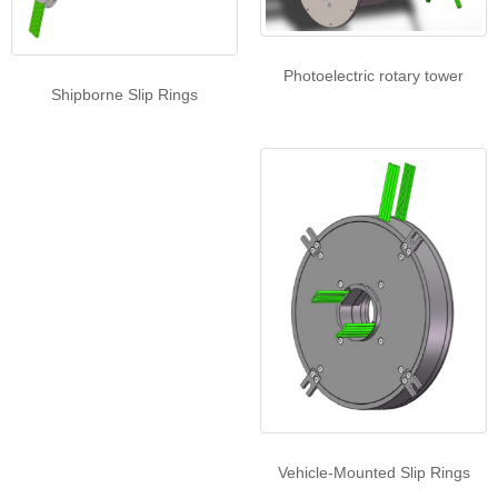
Photoelectric rotary tower
Shipborne Slip Rings
Vehicle-Mounted Slip Rings