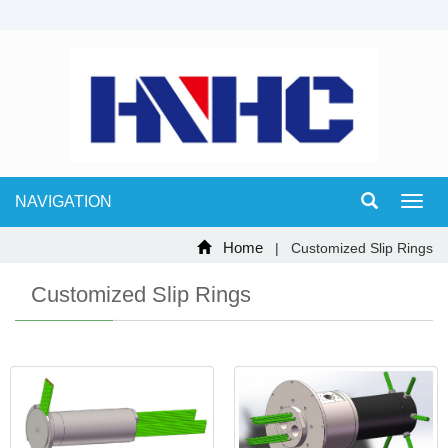
NAVIGATION
Toggl
navig
Home
| Customized Slip Rings
Customized Slip Rings