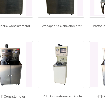
heric Consistometer
Atmospheric Consistometer
Portabl
HPHT Consistometer Single
T Consistometer
HTHP