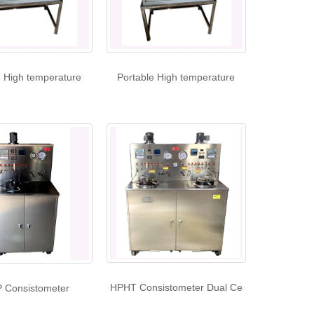
e High temperature
Portable High temperature
HPHT Consistometer Dual Ce
 Consistometer