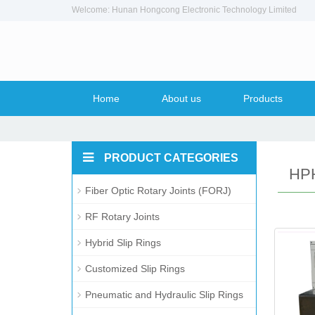
Welcome: Hunan Hongcong Electronic Technology Limited
Home
About us
Products
PRODUCT CATEGORIES
HPH
Fiber Optic Rotary Joints (FORJ)
RF Rotary Joints
Hybrid Slip Rings
Customized Slip Rings
Pneumatic and Hydraulic Slip Rings