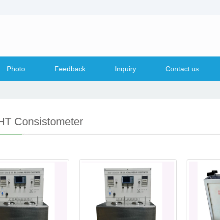
Photo
Feedback
Inquiry
Contact us
T Consistometer