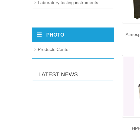
Laboratory testing instruments
Atmosp
PHOTO
Products Center
LATEST NEWS
HPH